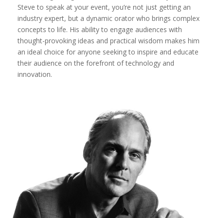
Steve to speak at your event, you’re not just getting an
industry expert, but a dynamic orator who brings complex
concepts to life. His ability to engage audiences with
thought-provoking ideas and practical wisdom makes him
an ideal choice for anyone seeking to inspire and educate
their audience on the forefront of technology and
innovation.