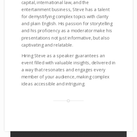
capital, international law, and the
entertainment business, Steve has a talent
for demystifying complex topics with clarity
and plain English. His passion for storytelling
and his proficiency as a moderator make his
presentations not just informative, but also
captivating and relatable.
Hiring Steve as a speaker guarantees an
event filled with valuable insights, delivered in
a way that resonates and engages every
member of your audience, making complex
ideas accessible and intriguing.