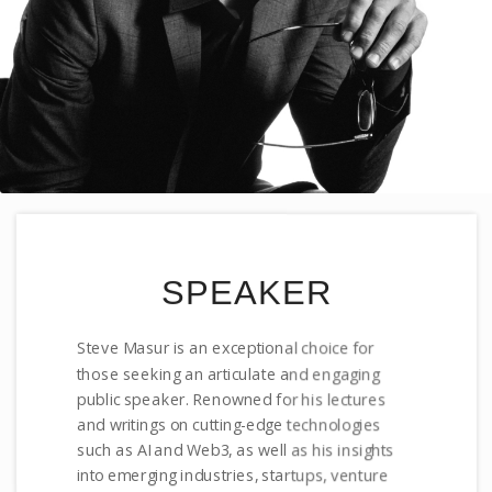
SPEAKER
Steve Masur is an exceptional choice for
those seeking an articulate and engaging
public speaker. Renowned for his lectures
and writings on cutting-edge technologies
such as AI and Web3, as well as his insights
into emerging industries, startups, venture