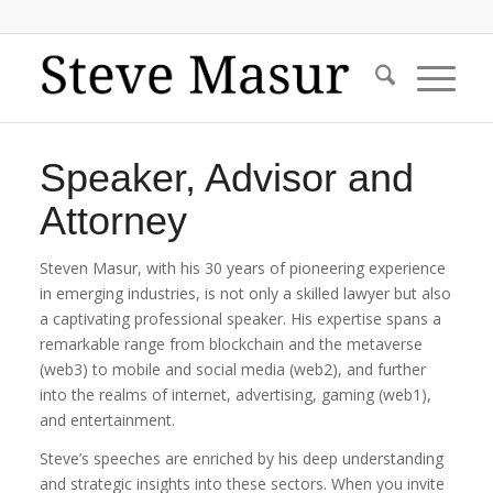
Speaker, Advisor and
Attorney
Steven Masur, with his 30 years of pioneering experience
in emerging industries, is not only a skilled lawyer but also
a captivating professional speaker. His expertise spans a
remarkable range from blockchain and the metaverse
(web3) to mobile and social media (web2), and further
into the realms of internet, advertising, gaming (web1),
and entertainment.
Steve’s speeches are enriched by his deep understanding
and strategic insights into these sectors. When you invite