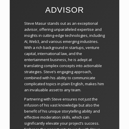
ADVISOR
Steve Masur stands out as an exceptional
advisor, offering unparalleled expertise and
insights in cutting-edge technologies, including
AI, Web3, and various emerging industries.
With a rich background in startups, venture
capital, international law, and the
entertainment business, he is adept at
translating complex concepts into actionable
strategies. Steve’s engaging approach,
combined with his ability to communicate
complicated topics in plain English, makes him
an invaluable asset to any team.
Partnering with Steve ensures not just the
infusion of his vast knowledge but also the
benefit of his unique storytelling ability and
effective moderation skills, which can
significantly elevate your project’s success.