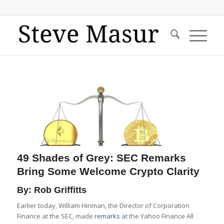
49 Shades of Grey: SEC Remarks
Bring Some Welcome Crypto Clarity
By: Rob Griffitts
Earlier today, William Hinman, the Director of Corporation
Finance at the SEC, made
remarks
at the Yahoo Finance All