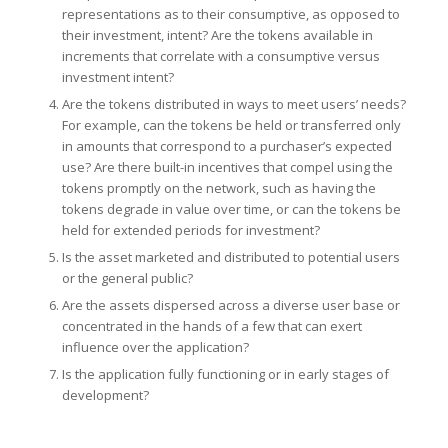
representations as to their consumptive, as opposed to
their investment, intent? Are the tokens available in
increments that correlate with a consumptive versus
investment intent?
Are the tokens distributed in ways to meet users’ needs?
For example, can the tokens be held or transferred only
in amounts that correspond to a purchaser’s expected
use? Are there built-in incentives that compel using the
tokens promptly on the network, such as having the
tokens degrade in value over time, or can the tokens be
held for extended periods for investment?
Is the asset marketed and distributed to potential users
or the general public?
Are the assets dispersed across a diverse user base or
concentrated in the hands of a few that can exert
influence over the application?
Is the application fully functioning or in early stages of
development?