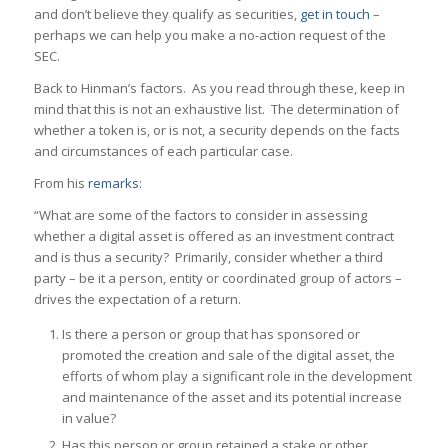
and don’t believe they qualify as securities,
get in touch
–
perhaps we can help you make a no-action request of the
SEC.
Back to Hinman’s factors. As you read through these, keep in
mind that this is not an exhaustive list. The determination of
whether a token is, or is not, a security depends on the facts
and circumstances of each particular case.
From his
remarks
:
“What are some of the factors to consider in assessing
whether a digital asset is offered as an investment contract
and is thus a security? Primarily, consider whether a third
party – be it a person, entity or coordinated group of actors –
drives the expectation of a return.
Is there a person or group that has sponsored or
promoted the creation and sale of the digital asset, the
efforts of whom play a significant role in the development
and maintenance of the asset and its potential increase
in value?
Has this person or group retained a stake or other