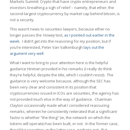
Markets Summit: Crypto that have crypto entrepreneurs and
investors breathing a sigh of relief – namely, that ether, the
second-largest cryptocurrency by market cap behind bitcoin, is
not a security.
This wasn’t news to securities lawyers, because ether no
longer passes the
Howey
test,
as I pointed out earlier in the
week
. I didn’t get into the reasoning for my position, but if
you’re interested, Peter Van Valkenburgh
lays out the
argument very well
.
What I want to bring to your attention here is the helpful
guidance Hinman provided in his remarks (I really do think
they’re helpful, despite the title, which I couldn’t resist). The
guidance is very welcome because, although the SEC has
been very clear and consistent in its position that
cryptocurrencies issued in ICOs are securities, the agency has
not provided much else in the way of guidance. Chairman
Clayton occasionally made what I considered reassuring
remarks, wherein he consistently reiterated that a significant
factor is whether “the thing” (ie, the network on which the
tokens will operate) has been built, or not. In the former case,
they’d be securities; in the latter case, perhaps not. But