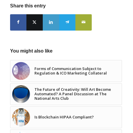
Share this entry
You might also like
Forms of Communication Subject to
Regulation & ICO Marketing Collateral
The Future of Creativity: Will Art Become
Automated? A Panel Discussion at The
National Arts Club
Is Blockchain HIPAA Compliant?