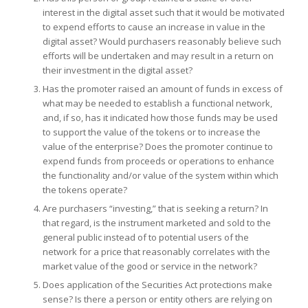
interest in the digital asset such that it would be motivated
to expend efforts to cause an increase in value in the
digital asset? Would purchasers reasonably believe such
efforts will be undertaken and may result in a return on
their investment in the digital asset?
Has the promoter raised an amount of funds in excess of
what may be needed to establish a functional network,
and, if so, has it indicated how those funds may be used
to support the value of the tokens or to increase the
value of the enterprise? Does the promoter continue to
expend funds from proceeds or operations to enhance
the functionality and/or value of the system within which
the tokens operate?
Are purchasers “investing,” that is seeking a return? In
that regard, is the instrument marketed and sold to the
general public instead of to potential users of the
network for a price that reasonably correlates with the
market value of the good or service in the network?
Does application of the Securities Act protections make
sense? Is there a person or entity others are relying on