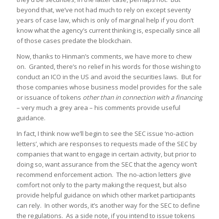
beyond that, we’ve not had much to rely on except seventy
years of case law, which is only of marginal help if you don’t
know what the agency’s current thinking is, especially since all
of those cases predate the blockchain.
Now, thanks to Hinman’s comments, we have more to chew
on. Granted, there’s no relief in his words for those wishing to
conduct an ICO in the US and avoid the securities laws. But for
those companies whose business model provides for the sale
or issuance of tokens
other than in connection with a financing
– very much a grey area – his comments provide useful
guidance.
In fact, I think now we’ll begin to see the SEC issue ‘no-action
letters’, which are responses to requests made of the SEC by
companies that want to engage in certain activity, but prior to
doing so, want assurance from the SEC that the agency won’t
recommend enforcement action. The no-action letters give
comfort not only to the party making the request, but also
provide helpful guidance on which other market participants
can rely. In other words, it’s another way for the SEC to define
the regulations. As a side note, if you intend to issue tokens