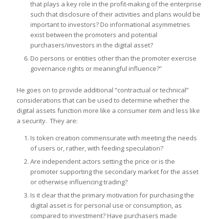
that plays a key role in the profit-making of the enterprise
such that disclosure of their activities and plans would be
important to investors? Do informational asymmetries
exist between the promoters and potential
purchasers/investors in the digital asset?
Do persons or entities other than the promoter exercise
governance rights or meaningful influence?”
He goes on to provide additional “contractual or technical”
considerations that can be used to determine whether the
digital assets function more like a consumer item and less like
a security. They are:
Is token creation commensurate with meeting the needs
of users or, rather, with feeding speculation?
Are independent actors setting the price or is the
promoter supporting the secondary market for the asset
or otherwise influencing trading?
Is it clear that the primary motivation for purchasing the
digital asset is for personal use or consumption, as
compared to investment? Have purchasers made