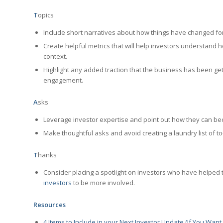
T
opics
Include short narratives about how things have changed fo
Create helpful metrics that will help investors understand h
context.
Highlight any added traction that the business has been gett
engagement.
A
sks
Leverage investor expertise and point out how they can be
Make thoughtful asks and avoid creating a laundry list of to
T
hanks
Consider placing a spotlight on investors who have helped t
investors
to be more involved.
Resources
4 Items to Include in your Next Investor Update (If You Wan