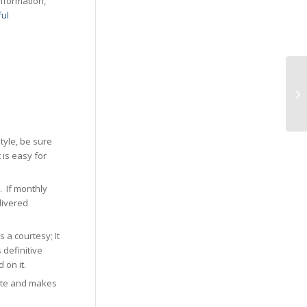
information,
ful
tyle, be sure
 is easy for
. If monthly
livered
 a courtesy; It
 definitive
 on it.
date and makes