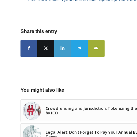
Share this entry
You might also like
Crowdfunding and Jurisdiction: Tokenizing th
by ICO
Legal Alert: Don’t Forget To Pay Your Annual B
Taxes