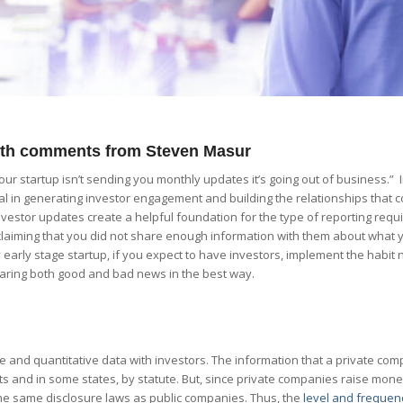
with comments from Steven Masur
 your startup isn’t sending you monthly updates it’s going out of business.” 
al in generating investor engagement and building the relationships that c
vestor updates create a helpful foundation for the type of reporting requi
claiming that you did not share enough information with them about what
early stage startup, if you expect to have investors, implement the habit 
haring both good and bad news in the best way.
e and quantitative data with investors. The information that a private co
 and in some states, by statute. But, since private companies raise mone
 the same disclosure laws as public companies. Thus, the
level and frequen