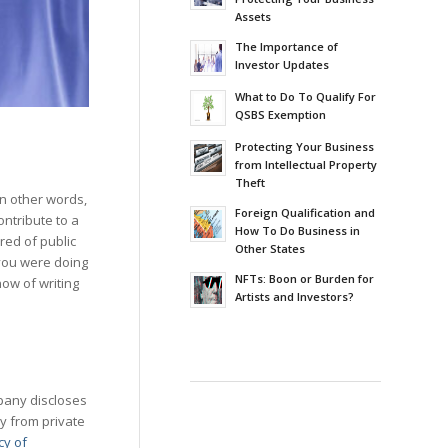
Assets
The Importance of
Investor Updates
What to Do To Qualify For
QSBS Exemption
Protecting Your Business
from Intellectual Property
Theft
In other words,
Foreign Qualification and
ontribute to a
How To Do Business in
red of public
Other States
 you were doing
NFTs: Boon or Burden for
now of writing
Artists and Investors?
mpany discloses
y from private
cy of