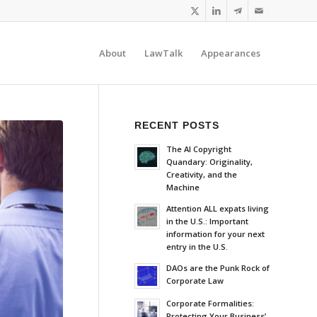
About
LawTalk
Appearances
RECENT POSTS
The AI Copyright
Quandary: Originality,
Creativity, and the
Machine
Attention ALL expats living
in the U.S.: Important
information for your next
entry in the U.S.
DAOs are the Punk Rock of
Corporate Law
Corporate Formalities:
Protecting Your Business’