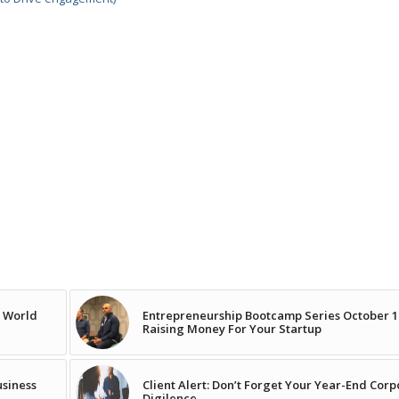
e World
Entrepreneurship Bootcamp Series October 1
Raising Money For Your Startup
usiness
Client Alert: Don’t Forget Your Year-End Cor
Digilence