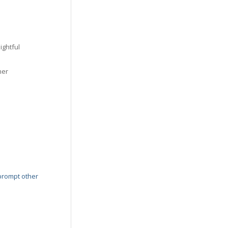
ightful
her
prompt other