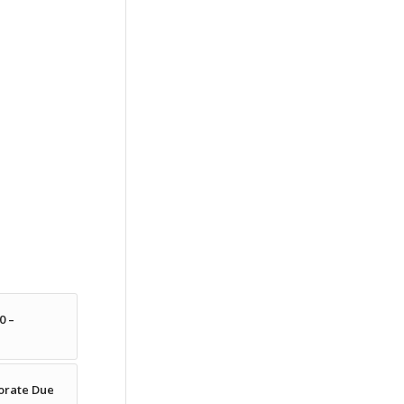
0 –
porate Due