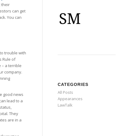
 their
estors can get
ack. You can
nto trouble with
s Rule of
– a terrible
your company.
unning
CATEGORIES
All Posts
 the good news
Appearances
can lead to a
LawTalk
status,
pital. They
tes are in a