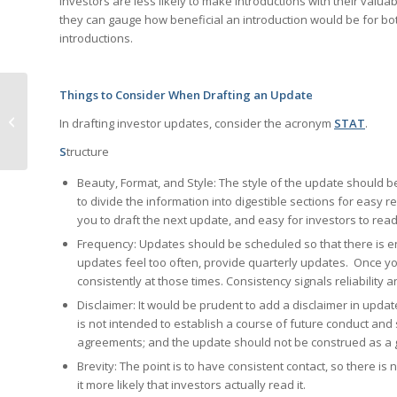
Investors are less likely to make introductions with their valu
they can gauge how beneficial an introduction would be for bot
introductions.
Things to Consider When Drafting an Update
What to Do To Qualify
In drafting investor updates, consider the acronym
STAT
.
For QSBS Exemption
S
tructure
Beauty, Format, and Style: The style of the update should b
to divide the information into digestible sections for easy re
you to draft the next update, and easy for investors to read 
Frequency: Updates should be scheduled so that there is e
updates feel too often, provide quarterly updates. Once yo
consistently at those times. Consistency signals reliability 
Disclaimer: It would be prudent to add a disclaimer in updates
is not intended to establish a course of future conduct an
agreements; and the update should not be construed as a g
Brevity: The point is to have consistent contact, so there i
it more likely that investors actually read it.