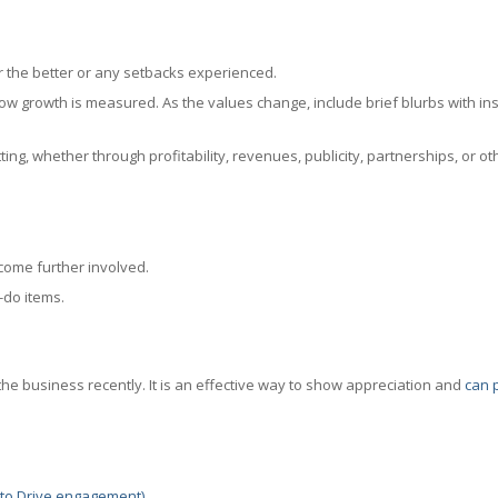
r the better or any setbacks experienced.
ow growth is measured. As the values change, include brief blurbs with ins
ing, whether through profitability, revenues, publicity, partnerships, or ot
come further involved.
-do items.
he business recently. It is an effective way to show appreciation and
can 
t to Drive engagement)