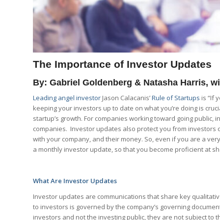
The Importance of Investor Updates
By: Gabriel Goldenberg & Natasha Harris, 
Leading angel investor
Jason Calacanis’
Rule of Startups
is “If
keeping your investors up to date on what you’re doing is cruci
startup’s growth. For companies working toward going public, in
companies. Investor updates also protect you from investors 
with your company, and their money. So, even if you are a very 
a monthly investor update, so that you become proficient at s
What Are Investor Updates
Investor updates are communications that share key qualitativ
to investors is governed by the company’s governing documents
investors and not the investing public, they are not subject to