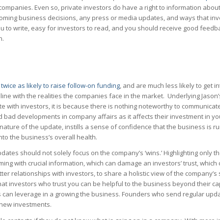
companies. Even so, private investors do have a right to information about
pcoming business decisions, any press or media updates, and ways that inv
 you to write, easy for investors to read, and you should receive good feedb
n.
e
twice as likely to raise follow-on funding
, and are much less likely to get i
line with the realities the companies face in the market. Underlying Jason’
e with investors, it is because there is nothing noteworthy to communicate 
nd bad developments in company affairs as it affects their investment in 
nature of the update, instills a sense of confidence that the business is r
 into the business’s overall health.
 updates should not solely focus on the company’s ‘wins.’ Highlighting only
ng with crucial information, which can damage an investors’ trust, which 
ter relationships with investors, to share a holistic view of the company’s 
that investors who trust you can be helpful to the business beyond their ca
 can leverage in a growing the business. Founders who send regular upda
n new investments.