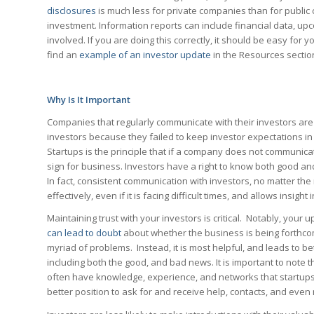
disclosures
is much less for private companies than for public 
investment. Information reports can include financial data, u
involved. If you are doing this correctly, it should be easy for
find an
example of an investor update
in the Resources sectio
Why Is It Important
Companies that regularly communicate with their investors ar
investors because they failed to keep investor expectations in 
Startups is the principle that if a company does not communicat
sign for business. Investors have a right to know both good a
In fact, consistent communication with investors, no matter the 
effectively, even if it is facing difficult times, and allows insight
Maintaining trust with your investors is critical. Notably, your
can lead to doubt
about whether the business is being forthcomi
myriad of problems. Instead, it is most helpful, and leads to bet
including both the good, and bad news. It is important to note 
often have knowledge, experience, and networks that startups
better position to ask for and receive help, contacts, and eve