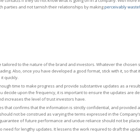
able contacts if they do not know what is going on in a company. With more 
h parties and not tarnish their relationships by making
perceivably waste
e tailored to the nature of the brand and investors. Whatever the chosen s
ading. Also, once you have developed a good format, stick with it, so that it
it quickly.
nough time to make progress and provide substantive updates as a result
u decide upon the frequency, it is important to ensure the updates are de
and increases the level of trust investors have.
 that confirms that the information is strictly confidential, and provided as
d should not be construed as varying the terms expressed in the Company’s
uarantee of future performance and undue reliance should not be placed
s no need for lengthy updates. It lessens the work required to draft the up