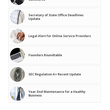
Secretary of State Office Deadlines
Update
Legal Alert for Online Service Providers
Founders Roundtable
SEC Regulation A+ Recent Update
Year-End Maintenance for a Healthy
Business