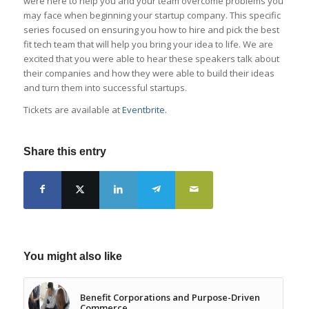
were here to help you and your team overcome problems you
may face when beginning your startup company. This specific
series focused on ensuring you how to hire and pick the best
fit tech team that will help you bring your idea to life. We are
excited that you were able to hear these speakers talk about
their companies and how they were able to build their ideas
and turn them into successful startups.
Tickets are available at
Eventbrite.
Share this entry
You might also like
Benefit Corporations and Purpose-Driven
Commerce