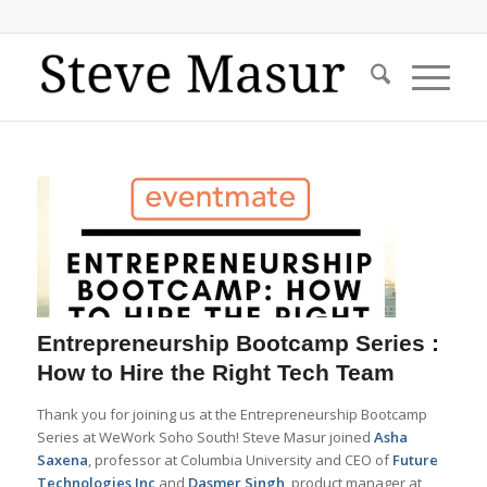
Entrepreneurship Bootcamp Series :
How to Hire the Right Tech Team
Thank you for joining us at the Entrepreneurship Bootcamp
Series at WeWork Soho South! Steve Masur joined
Asha
Saxena
, professor at Columbia University and CEO of
Future
Technologies Inc
and
Dasmer Singh
, product manager at