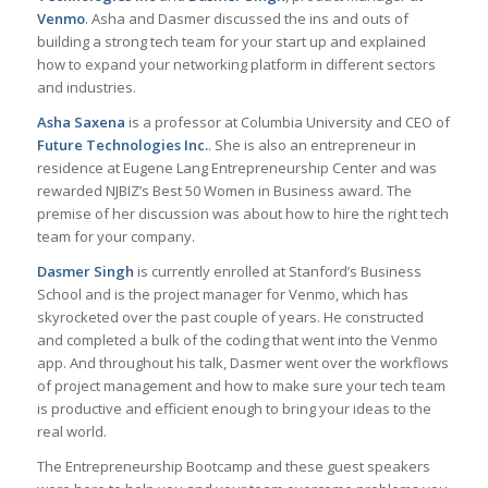
Venmo
. Asha and Dasmer discussed the ins and outs of
building a strong tech team for your start up and explained
how to expand your networking platform in different sectors
and industries.
Asha Saxena
is a professor at Columbia University and CEO of
Future Technologies Inc.
. She is also an entrepreneur in
residence at Eugene Lang Entrepreneurship Center and was
rewarded NJBIZ’s Best 50 Women in Business award. The
premise of her discussion was about how to hire the right tech
team for your company.
Dasmer Singh
is currently enrolled at Stanford’s Business
School and is the project manager for Venmo, which has
skyrocketed over the past couple of years. He constructed
and completed a bulk of the coding that went into the Venmo
app. And throughout his talk, Dasmer went over the workflows
of project management and how to make sure your tech team
is productive and efficient enough to bring your ideas to the
real world.
The Entrepreneurship Bootcamp and these guest speakers